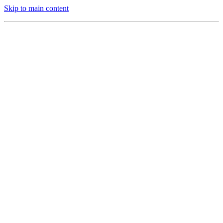
Skip to main content