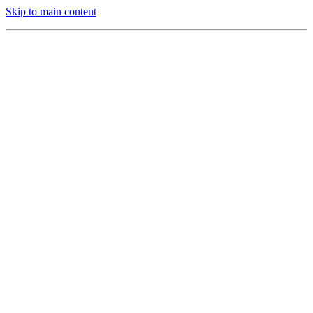
Skip to main content