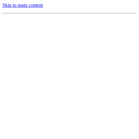
Skip to main content