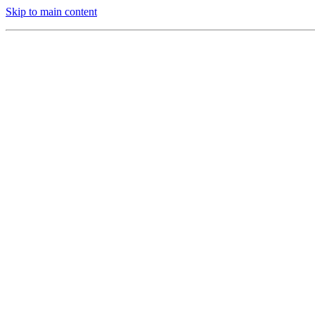
Skip to main content