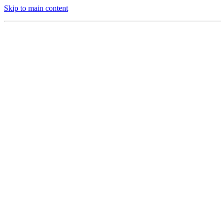
Skip to main content