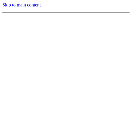
Skip to main content