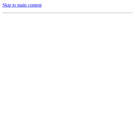
Skip to main content