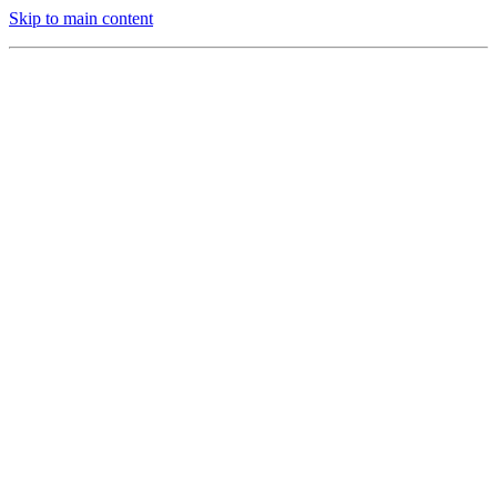
Skip to main content