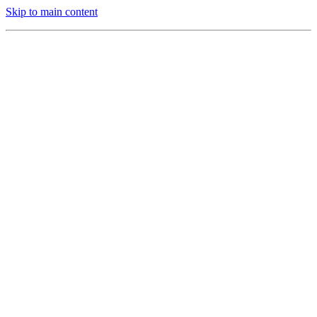
Skip to main content