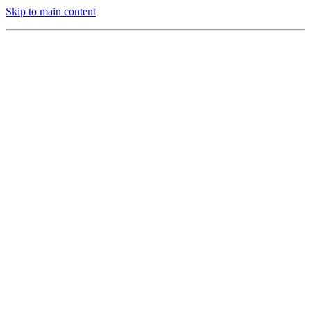
Skip to main content