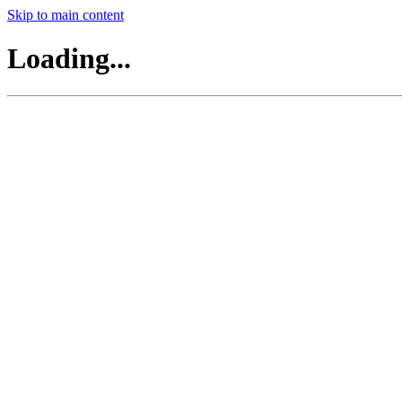
Skip to main content
Loading...