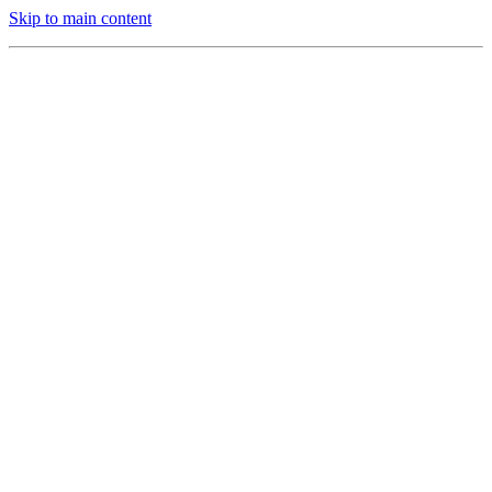
Skip to main content