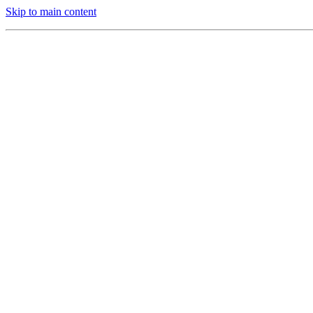
Skip to main content