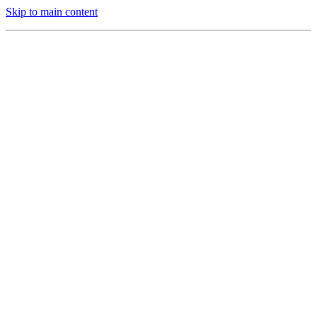
Skip to main content