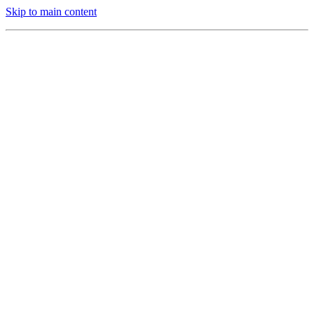
Skip to main content