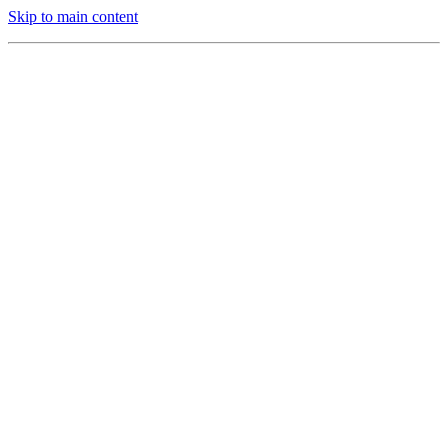
Skip to main content