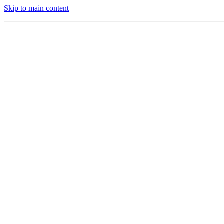
Skip to main content