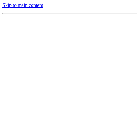
Skip to main content