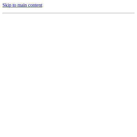
Skip to main content