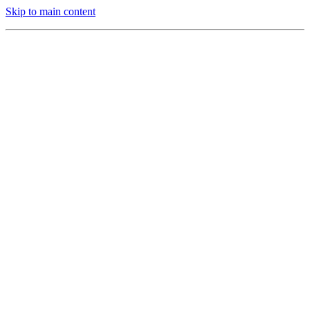
Skip to main content