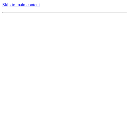
Skip to main content