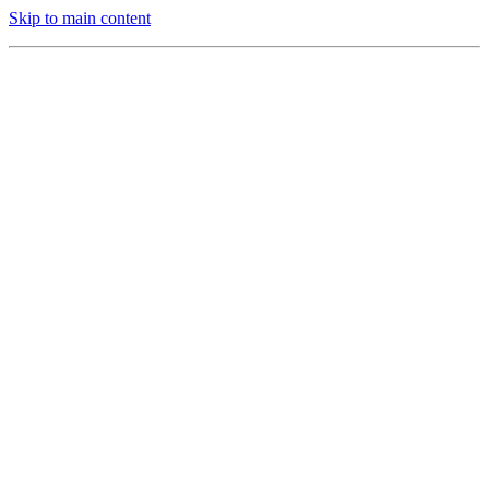
Skip to main content