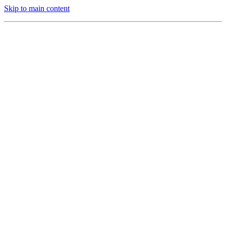
Skip to main content