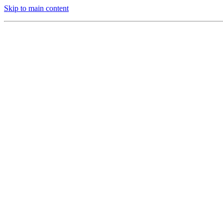
Skip to main content