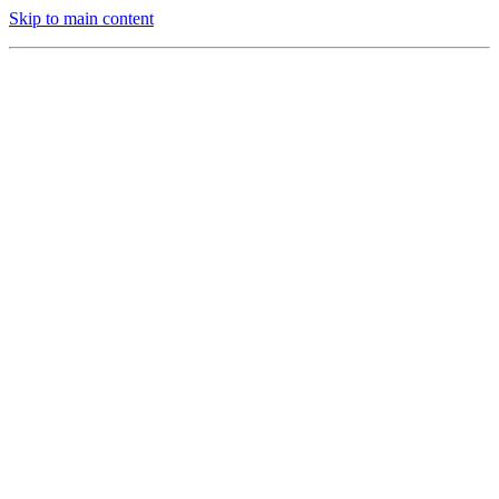
Skip to main content