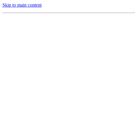
Skip to main content