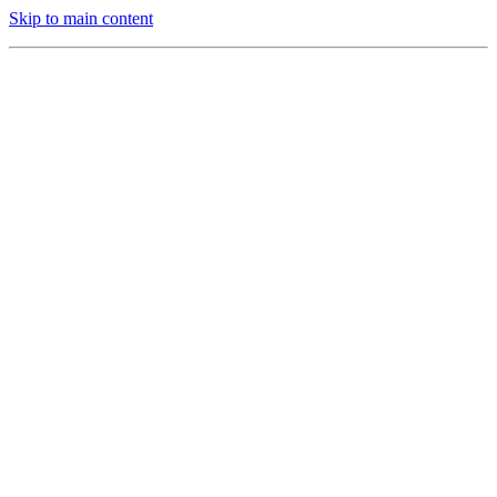
Skip to main content