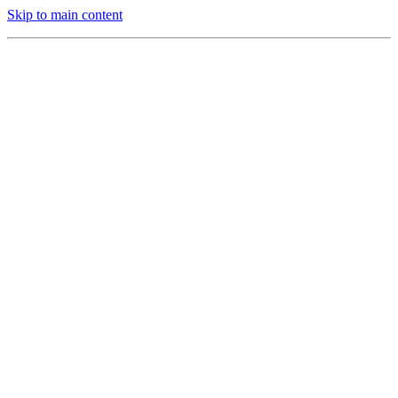
Skip to main content