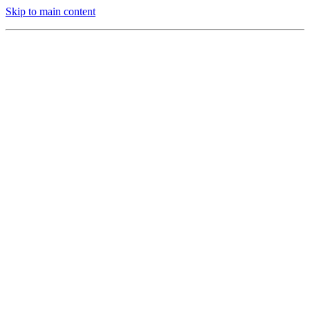
Skip to main content