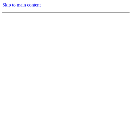
Skip to main content