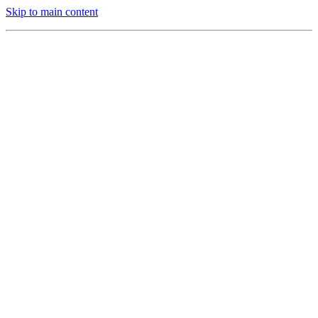
Skip to main content