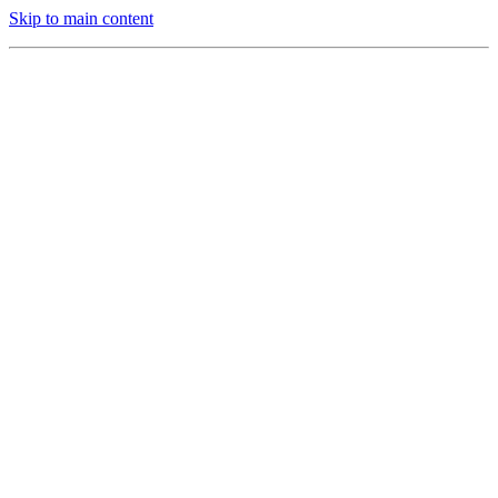
Skip to main content