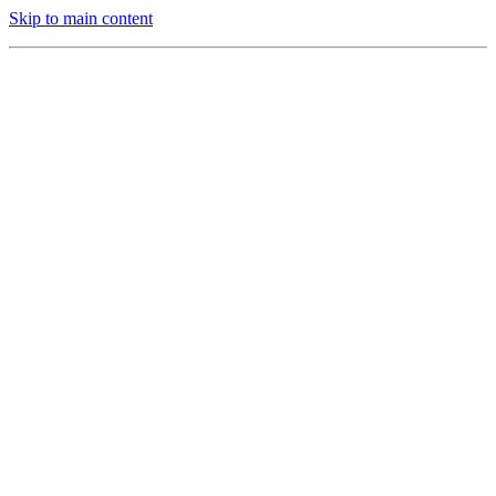
Skip to main content