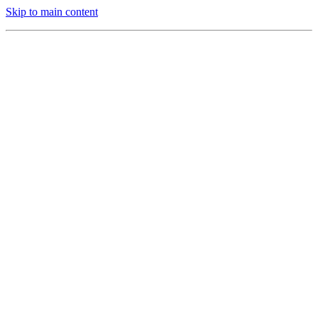
Skip to main content