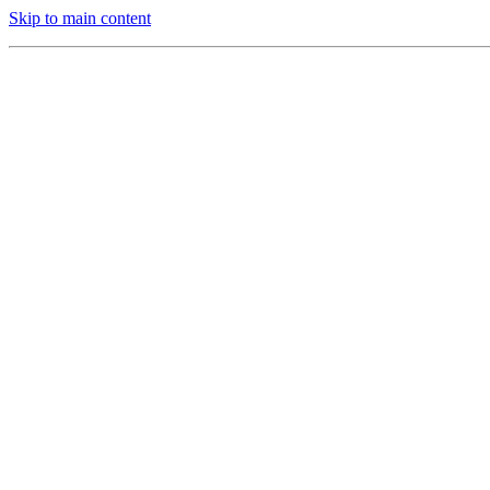
Skip to main content