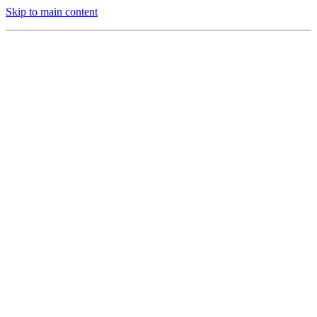
Skip to main content