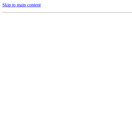
Skip to main content