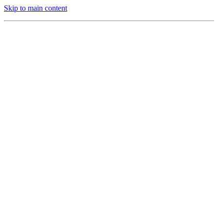
Skip to main content