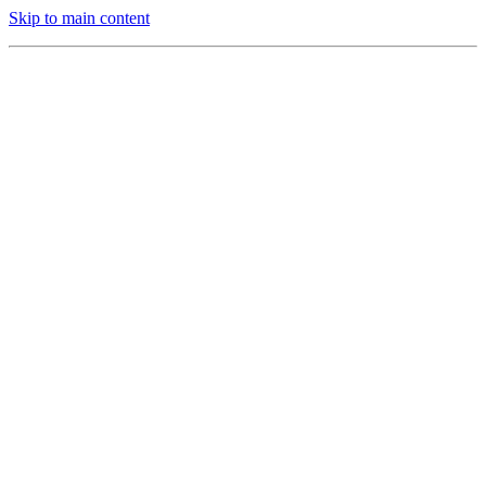
Skip to main content