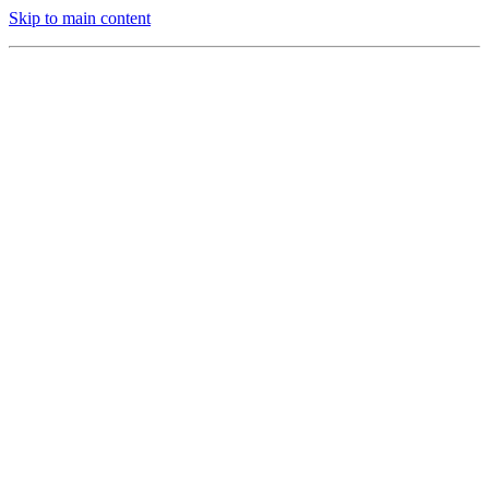
Skip to main content