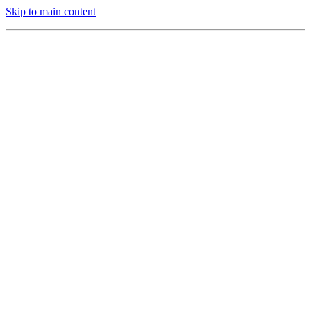
Skip to main content