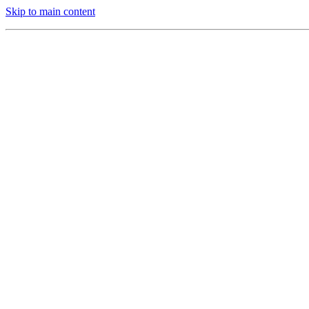
Skip to main content