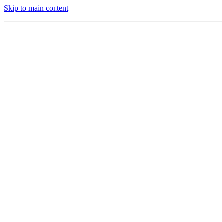
Skip to main content