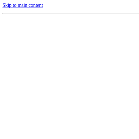
Skip to main content