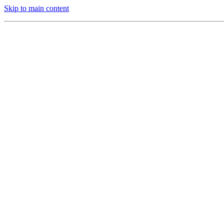
Skip to main content