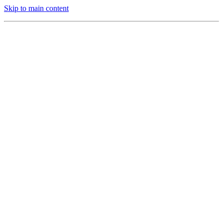
Skip to main content